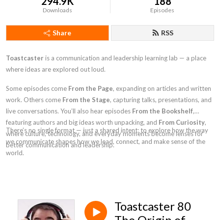
294.9K
188
Downloads
Episodes
Share
RSS
Toastcaster
is a communication and leadership learning lab — a place
where ideas are explored out loud.
Some episodes come
From the Page
, expanding on articles and written
work. Others come
From the Stage
, capturing talks, presentations, and
live conversations. You’ll also hear episodes
From the Bookshelf
,
featuring authors and big ideas worth unpacking, and
From Curiosity
,
There’s no single format — just a shared intent: to explore how the way
where culture, technology, and everyday moments become lenses for
we communicate shapes how we lead, connect, and make sense of the
better communication and leadership.
world.
Toastcaster 80
The Origin of