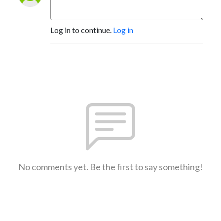
Log in to continue.
Log in
No comments yet. Be the first to say something!