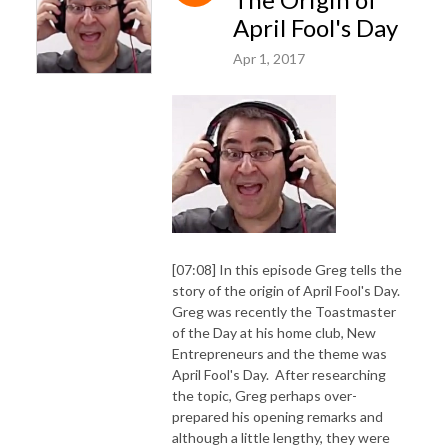
April Fool's Day
Apr 1, 2017
[07:08] In this episode Greg tells the
story of the origin of April Fool's Day.
Greg was recently the Toastmaster
of the Day at his home club, New
Entrepreneurs and the theme was
April Fool's Day. After researching
the topic, Greg perhaps over-
prepared his opening remarks and
although a little lengthy, they were