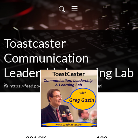
Toastcaster
Communication
Leadership Learning Lab
https://feed.podbean.com/toastcaster/feed.xml