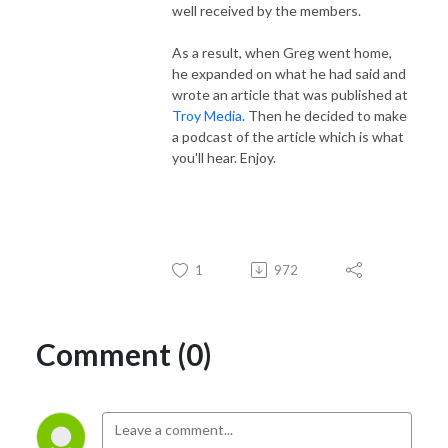
well received by the members.
As a result, when Greg went home,
he expanded on what he had said and
wrote an article that was published at
Troy Media
. Then he decided to make
a podcast of the article which is what
you'll hear. Enjoy.
1
972
Comment (0)