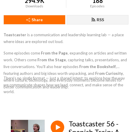
294.9K
188
Downloads
Episodes
Share
RSS
Toastcaster
is a communication and leadership learning lab — a place
where ideas are explored out loud.
Some episodes come
From the Page
, expanding on articles and written
work. Others come
From the Stage
, capturing talks, presentations, and
live conversations. You’ll also hear episodes
From the Bookshelf
,
featuring authors and big ideas worth unpacking, and
From Curiosity
,
There’s no single format — just a shared intent: to explore how the way
where culture, technology, and everyday moments become lenses for
we communicate shapes how we lead, connect, and make sense of the
better communication and leadership.
world.
Toastcaster 56 -
Spanish Train: A