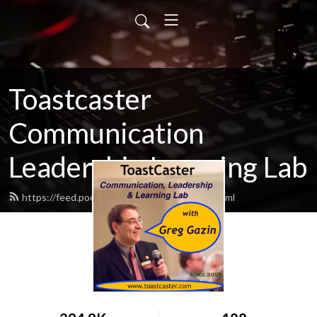
Toastcaster
Communication
Leadership Learning Lab
https://feed.podbean.com/toastcaster/feed.xml