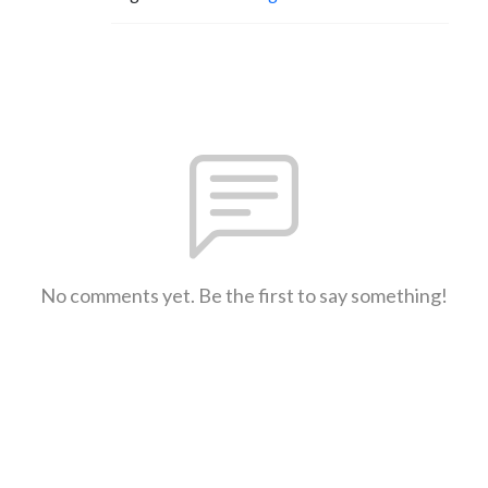
No comments yet. Be the first to say something!