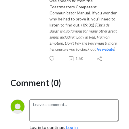
was speech #6 from the
Toastmasters Competent
Communicator Manual. If you wonder
why he had to prove it, you'll need to
listen to find out.
(09:31)
[Chris de
Burgh is also famous for many other great
songs, including: Lady in Red, High on
Emotion, Don't Pay the Ferryman & more.
I encourage you to check out
his website
]
1.5K
Comment (0)
Log in to continue.
Log in