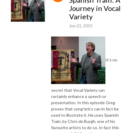
Journey in Vocal
Variety
Jun 21, 2015
It's no
secret that Vocal Variety can
certainly enhance a speech or
presentation. In this episode Greg
proves that song lyrics can in fact be
used to illustrate it. He uses Spanish
Train, by Chris de Burgh, one of his
favourite artists to do so. In fact this