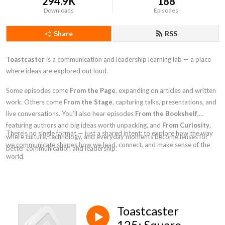
294.9K
188
Downloads
Episodes
Share
RSS
Toastcaster
is a communication and leadership learning lab — a place
where ideas are explored out loud.
Some episodes come
From the Page
, expanding on articles and written
work. Others come
From the Stage
, capturing talks, presentations, and
live conversations. You’ll also hear episodes
From the Bookshelf
,
featuring authors and big ideas worth unpacking, and
From Curiosity
,
There’s no single format — just a shared intent: to explore how the way
where culture, technology, and everyday moments become lenses for
we communicate shapes how we lead, connect, and make sense of the
better communication and leadership.
world.
Toastcaster
125: Square