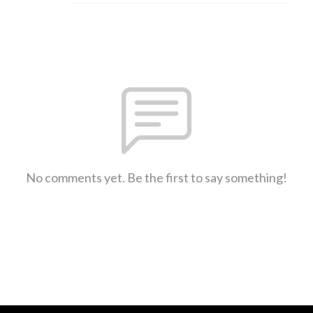
No comments yet. Be the first to say something!