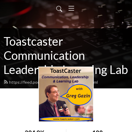
Toastcaster
Communication
Leadership Learning Lab
https://feed.podbean.com/toastcaster/feed.xml