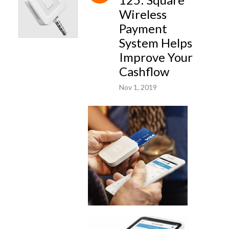
Wireless
Payment
System Helps
Improve Your
Cashflow
Nov 1, 2019