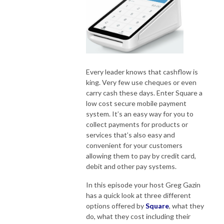
Every leader knows that cashflow is
king. Very few use cheques or even
carry cash these days. Enter Square a
low cost secure mobile payment
system. It’s an easy way for you to
collect payments for products or
services that’s also easy and
convenient for your customers
allowing them to pay by credit card,
debit and other pay systems.
In this episode your host Greg Gazin
has a quick look at three different
options offered by
Square
, what they
do, what they cost including their