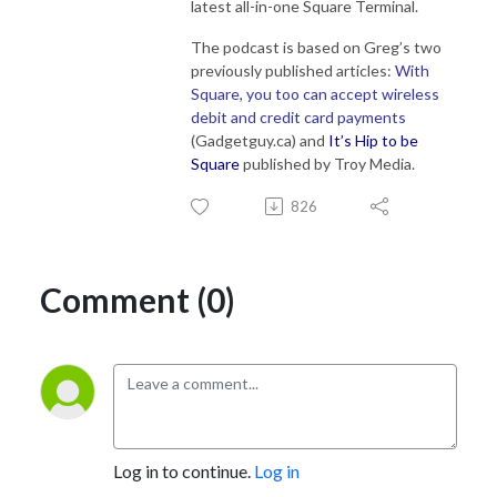
latest all-in-one Square Terminal.
The podcast is based on Greg’s two
previously published articles:
With
Square, you too can accept wireless
debit and credit card payments
(Gadgetguy.ca) and
It’s Hip to be
Square
published by Troy Media.
826
Comment (0)
Log in to continue.
Log in