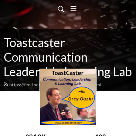
Toastcaster
Communication
Leadership Learning Lab
https://feed.podbean.com/toastcaster/feed.xml