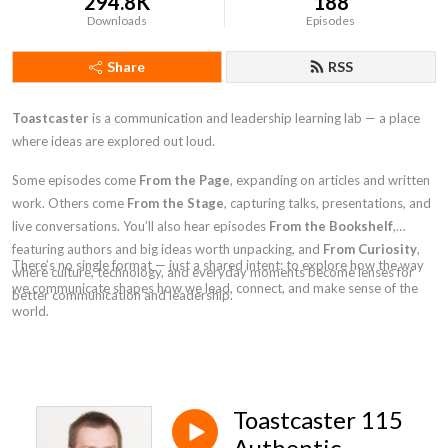
294.8K
188
Downloads
Episodes
Share
RSS
Toastcaster
is a communication and leadership learning lab — a place
where ideas are explored out loud.
Some episodes come
From the Page
, expanding on articles and written
work. Others come
From the Stage
, capturing talks, presentations, and
live conversations. You’ll also hear episodes
From the Bookshelf
,
featuring authors and big ideas worth unpacking, and
From Curiosity
,
There’s no single format — just a shared intent: to explore how the way
where culture, technology, and everyday moments become lenses for
we communicate shapes how we lead, connect, and make sense of the
better communication and leadership.
world.
Toastcaster 115
Authentic