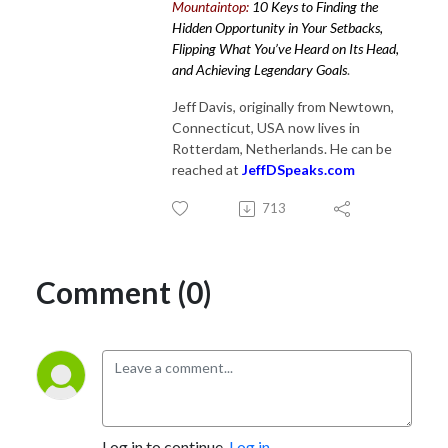
Mountaintop:
10 Keys to Finding the
Hidden Opportunity in Your Setbacks,
Flipping What You’ve Heard on Its Head,
and Achieving Legendary Goals
.
Jeff Davis, originally from Newtown,
Connecticut, USA now lives in
Rotterdam, Netherlands. He can be
reached at
JeffDSpeaks.com
713
Comment (0)
Log in to continue.
Log in