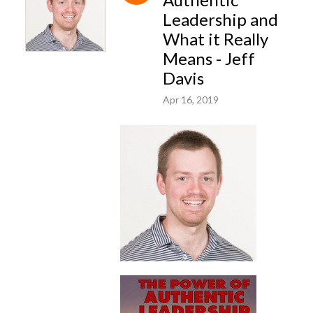
Leadership and
What it Really
Means - Jeff
Davis
Apr 16, 2019