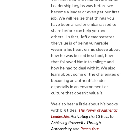
Leadership begins way before we
become a leader or even get our first
job. We will realize that things you
have been afraid or embarrassed to
share before can help you and
others. In fact, Jeff demonstrates
the value is of being vulnerable
wearing his heart on his sleeve about
how he was bullied in school, how
that followed him into college and
how he had to deal with it. We also
learn about some of the challenges of
becoming an authentic leader
especially in an environment or
culture that doesn’t value it.
We also hear a little about his books
with big titles,
The Power of Authentic
Leadership:
Activating the 13 Keys to
Achieving Prosperity Through
Authenticity
and
Reach Your