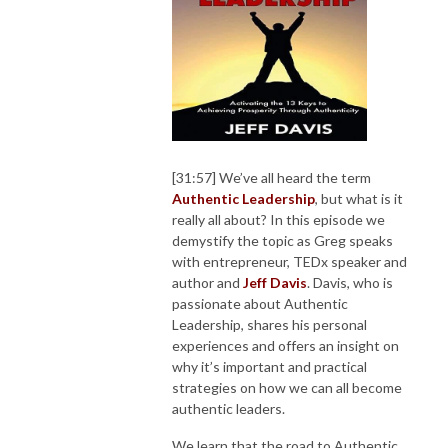
[31:57] We’ve all heard the term
Authentic Leadership
, but what is it
really all about? In this episode we
demystify the topic as Greg speaks
with entrepreneur, TEDx speaker and
author and
Jeff Davis
. Davis, who is
passionate about Authentic
Leadership, shares his personal
experiences and offers an insight on
why it’s important and practical
strategies on how we can all become
authentic leaders.
We learn that the road to Authentic