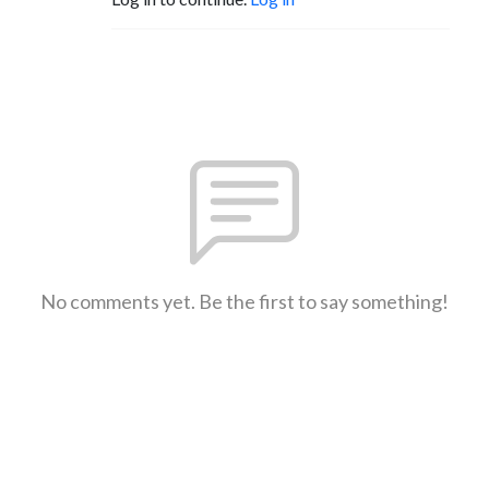
No comments yet. Be the first to say something!