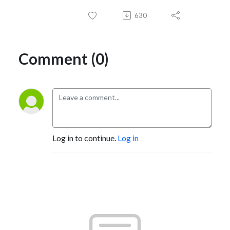
630
Comment (0)
Log in to continue.
Log in