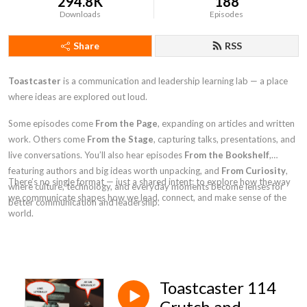
294.8K
188
Downloads
Episodes
Share
RSS
Toastcaster
is a communication and leadership learning lab — a place
where ideas are explored out loud.
Some episodes come
From the Page
, expanding on articles and written
work. Others come
From the Stage
, capturing talks, presentations, and
live conversations. You’ll also hear episodes
From the Bookshelf
,
featuring authors and big ideas worth unpacking, and
From Curiosity
,
There’s no single format — just a shared intent: to explore how the way
where culture, technology, and everyday moments become lenses for
we communicate shapes how we lead, connect, and make sense of the
better communication and leadership.
world.
Toastcaster 114
Crutch and