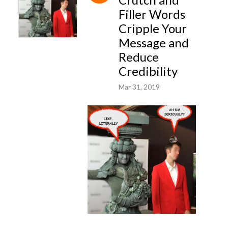
Filler Words
Cripple Your
Message and
Reduce
Credibility
Mar 31, 2019