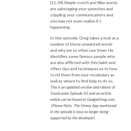
[11:34] Simple crutch and filler words
are sabotaging your speeches and
crippling your communications and
you may not even realize it’s
happening.
In this episode, Greg takes a look at a
number of these unwanted words
and why we so often use them. He
identifies some famous people who
are also afflicted with this habit and
offers tips and techniques as to how
to rid them from your vocabulary as
well as where to find help to do so.
This is an updated version and reboot of
Toastcaster Episode 42 and an article
which can be found at GadgetGreg.com.
(Please Note: The Ummo App mentioned
in the episode is now no longer being
supported by the developer)