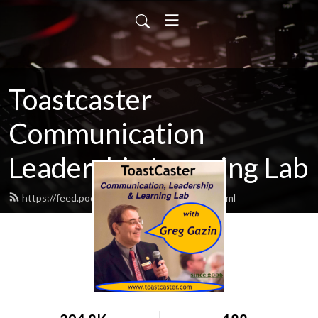
Toastcaster
Communication
Leadership Learning Lab
https://feed.podbean.com/toastcaster/feed.xml