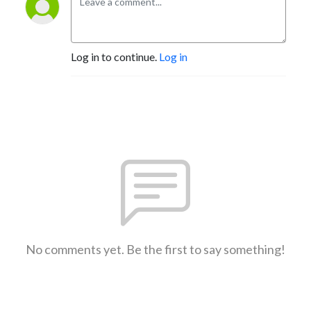
Log in to continue.
Log in
No comments yet. Be the first to say something!