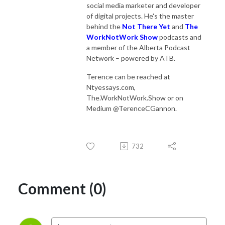
social media marketer and developer
of digital projects. He's the master
behind the
Not There Yet
and
The
WorkNotWork Show
podcasts and
a member of the Alberta Podcast
Network – powered by ATB.
Terence can be reached at
Ntyessays.com,
The.WorkNotWork.Show or on
Medium @TerenceCGannon.
732
Comment (0)