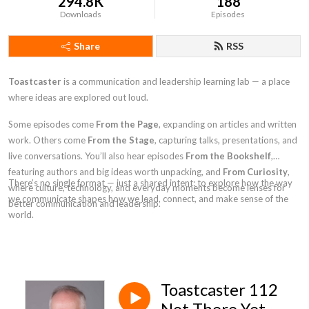
294.8K
188
Downloads
Episodes
Share
RSS
Toastcaster
is a communication and leadership learning lab — a place
where ideas are explored out loud.
Some episodes come
From the Page
, expanding on articles and written
work. Others come
From the Stage
, capturing talks, presentations, and
live conversations. You’ll also hear episodes
From the Bookshelf
,
featuring authors and big ideas worth unpacking, and
From Curiosity
,
There’s no single format — just a shared intent: to explore how the way
where culture, technology, and everyday moments become lenses for
we communicate shapes how we lead, connect, and make sense of the
better communication and leadership.
world.
Toastcaster 112
Not There Yet -