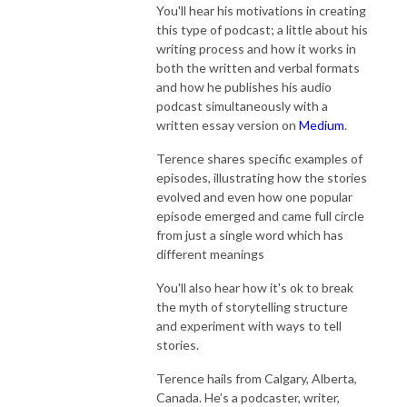
You'll hear his motivations in creating
this type of podcast; a little about his
writing process and how it works in
both the written and verbal formats
and how he publishes his audio
podcast simultaneously with a
written essay version on
Medium
.
Terence shares specific examples of
episodes, illustrating how the stories
evolved and even how one popular
episode emerged and came full circle
from just a single word which has
different meanings
You'll also hear how it's ok to break
the myth of storytelling structure
and experiment with ways to tell
stories.
Terence hails from Calgary, Alberta,
Canada. He’s a podcaster, writer,