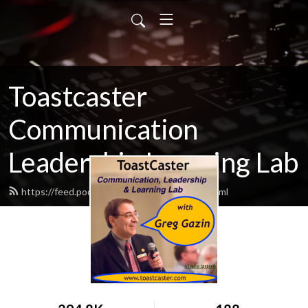
Toastcaster
Communication
Leadership Learning Lab
https://feed.podbean.com/toastcaster/feed.xml