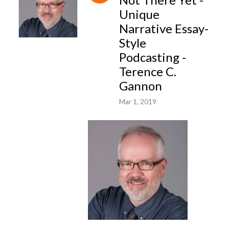
Unique
Narrative Essay-
Style
Podcasting -
Terence C.
Gannon
Mar 1, 2019