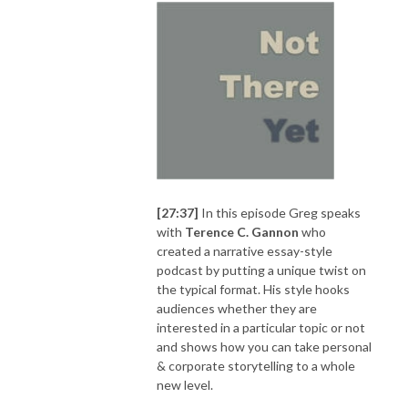
[27:37]
In this episode Greg speaks
with
Terence C. Gannon
who
created a narrative essay-style
podcast by putting a unique twist on
the typical format. His style hooks
audiences whether they are
interested in a particular topic or not
and shows how you can take personal
& corporate storytelling to a whole
new level.