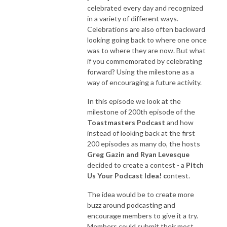
celebrated every day and recognized
in a variety of different ways.
Celebrations are also often backward
looking going back to where one once
was to where they are now. But what
if you commemorated by celebrating
forward? Using the milestone as a
way of encouraging a future activity.
In this episode we look at the
milestone of 200th episode of the
Toastmasters Podcast
and how
instead of looking back at the first
200 episodes as many do, the hosts
Greg Gazin and Ryan Levesque
decided to create a contest - a
Pitch
Us Your Podcast Idea! c
ontest
.
The idea would be to create more
buzz around podcasting and
encourage members to give it a try.
Members could submit their most