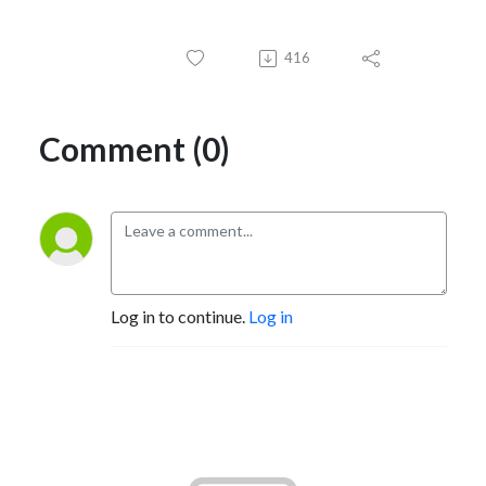
416
Comment (0)
Log in to continue.
Log in