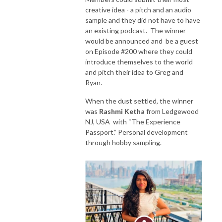
creative idea - a pitch and an audio
sample and they did not have to have
an existing podcast. The winner
would be announced and be a guest
on Episode #200 where they could
introduce themselves to the world
and pitch their idea to Greg and
Ryan.
When the dust settled, the winner
was
Rashmi Ketha
from Ledgewood
NJ, USA with “The Experience
Passport.” Personal development
through hobby sampling.