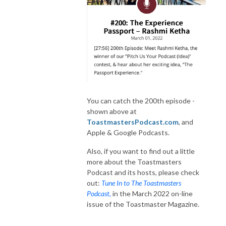
You can catch the 200th episode -
shown above at
ToastmastersPodcast.com
, and
Apple & Google Podcasts.
Also, if you want to find out a little
more about the Toastmasters
Podcast and its hosts, please check
out:
Tune In to The Toastmasters
Podcast
,
in the March 2022 on-line
issue of the Toastmaster Magazine.