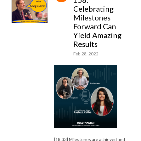
Celebrating
Milestones
Forward Can
Yield Amazing
Results
Feb 28, 2022
[18:33] Milestones are achieved and