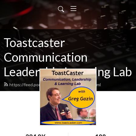
Toastcaster
Communication
Leadership Learning Lab
https://feed.podbean.com/toastcaster/feed.xml