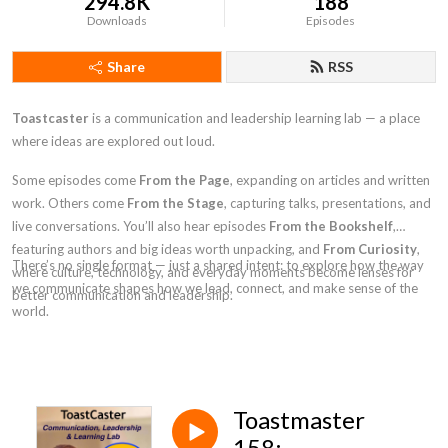
294.8K
188
Downloads
Episodes
Share
RSS
Toastcaster
is a communication and leadership learning lab — a place
where ideas are explored out loud.
Some episodes come
From the Page
, expanding on articles and written
work. Others come
From the Stage
, capturing talks, presentations, and
live conversations. You’ll also hear episodes
From the Bookshelf
,
featuring authors and big ideas worth unpacking, and
From Curiosity
,
There’s no single format — just a shared intent: to explore how the way
where culture, technology, and everyday moments become lenses for
we communicate shapes how we lead, connect, and make sense of the
better communication and leadership.
world.
Toastmaster
158: