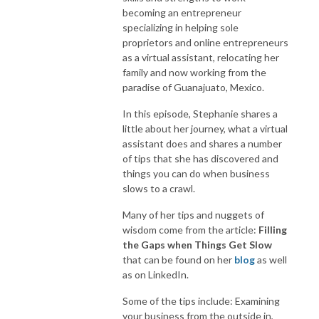
becoming an entrepreneur
specializing in helping sole
proprietors and online entrepreneurs
as a virtual assistant, relocating her
family and now working from the
paradise of Guanajuato, Mexico.
In this episode, Stephanie shares a
little about her journey, what a virtual
assistant does and shares a number
of tips that she has discovered and
things you can do when business
slows to a crawl.
Many of her tips and nuggets of
wisdom come from the article:
Filling
the Gaps when Things Get Slow
that can be found on her
blog
as well
as on LinkedIn.
Some of the tips include: Examining
your business from the outside in,