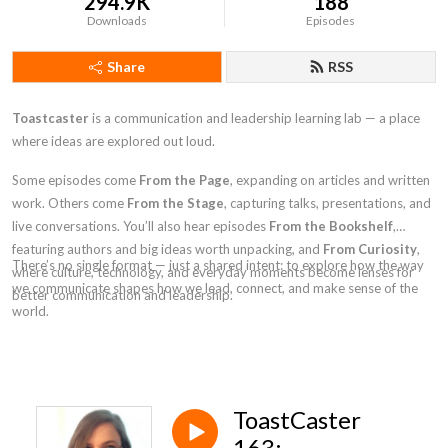
294.9K
188
Downloads
Episodes
Share
RSS
Toastcaster
is a communication and leadership learning lab — a place
where ideas are explored out loud.
Some episodes come
From the Page
, expanding on articles and written
work. Others come
From the Stage
, capturing talks, presentations, and
live conversations. You’ll also hear episodes
From the Bookshelf
,
featuring authors and big ideas worth unpacking, and
From Curiosity
,
There’s no single format — just a shared intent: to explore how the way
where culture, technology, and everyday moments become lenses for
we communicate shapes how we lead, connect, and make sense of the
better communication and leadership.
world.
ToastCaster
163: