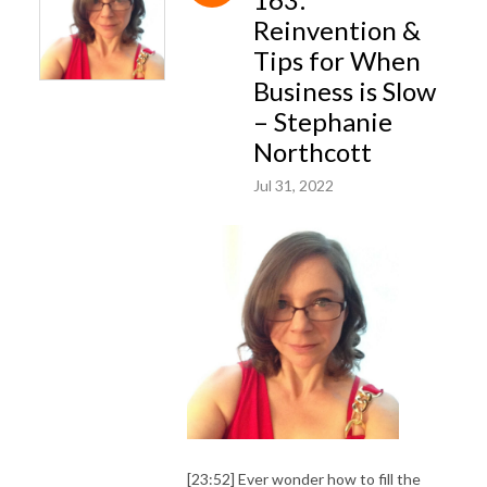
Reinvention &
Tips for When
Business is Slow
– Stephanie
Northcott
Jul 31, 2022
[23:52] Ever wonder how to fill the