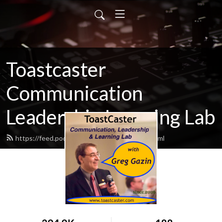
Toastcaster
Communication
Leadership Learning Lab
https://feed.podbean.com/toastcaster/feed.xml