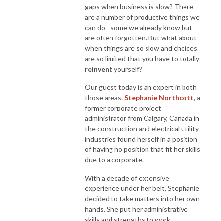
gaps when business is slow? There
are a number of productive things we
can do - some we already know but
are often forgotten. But what about
when things are so slow and choices
are so limited that you have to totally
reinvent
yourself?
Our guest today is an expert in both
those areas.
Stephanie Northcott
, a
former corporate project
administrator from Calgary, Canada in
the construction and electrical utility
industries found herself in a position
of having no position that fit her skills
due to a corporate.
With a decade of extensive
experience under her belt, Stephanie
decided to take matters into her own
hands. She put her administrative
skills and strengths to work