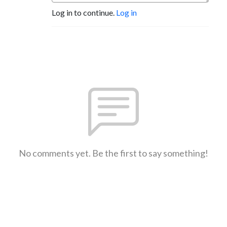
Log in to continue.
Log in
No comments yet. Be the first to say something!