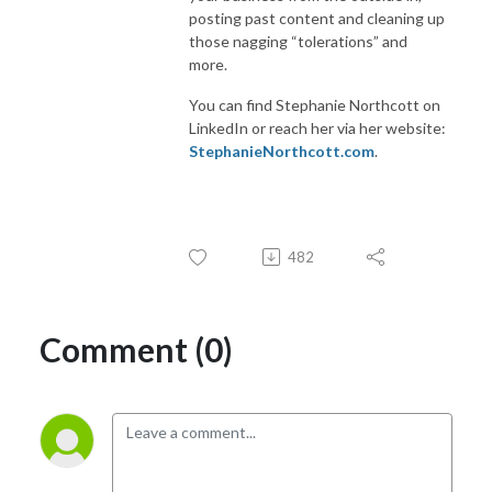
posting past content and cleaning up
those nagging “tolerations” and
more.
You can find Stephanie Northcott on
LinkedIn or reach her via her website:
StephanieNorthcott.com
.
482
Comment (0)